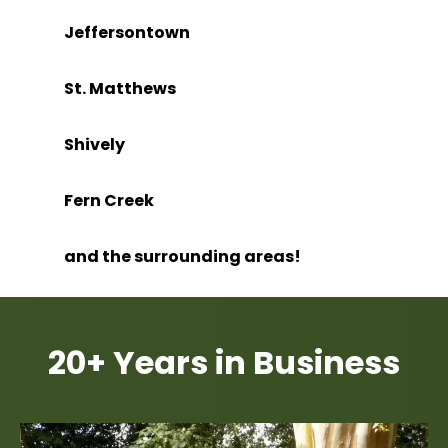
Jeffersontown
St. Matthews
Shively
Fern Creek
and the surrounding areas!
20+ Years in Business