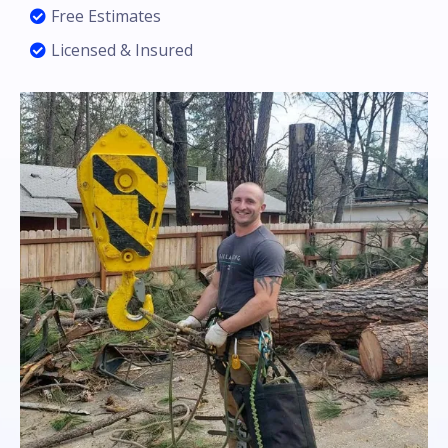
Free Estimates
Licensed & Insured