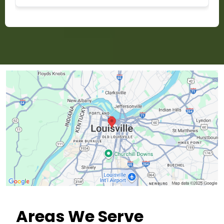
Areas We Serve