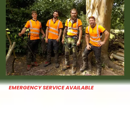
EMERGENCY SERVICE AVAILABLE
QUICK LINKS
Home