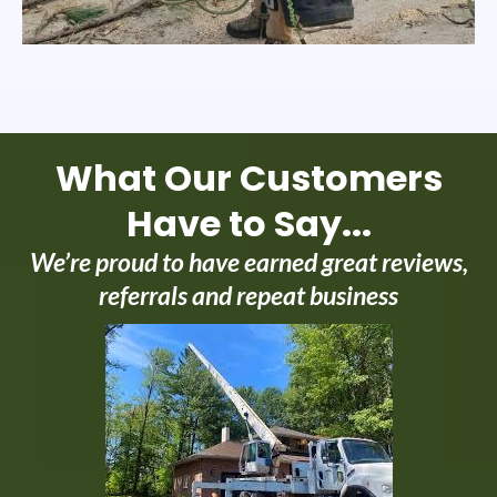
What Our Customers
Have to Say...
We’re proud to have earned great reviews,
referrals and repeat business