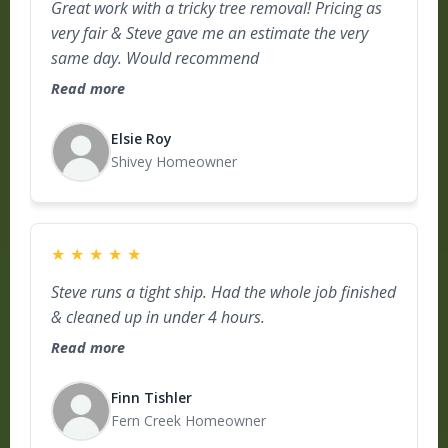
Great work with a tricky tree removal! Pricing as
very fair & Steve gave me an estimate the very
same day. Would recommend
Read more
Elsie Roy
Shivey Homeowner
★
★
★
★
★
Steve runs a tight ship. Had the whole job finished
& cleaned up in under 4 hours.
Read more
Finn Tishler
Fern Creek Homeowner