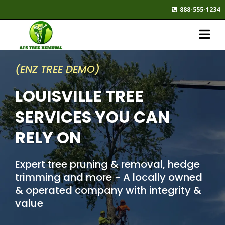
888-555-1234
(ENZ TREE DEMO)
LOUISVILLE TREE
SERVICES YOU CAN
RELY ON
Expert tree pruning & removal, hedge
trimming and more - A locally owned
& operated company with integrity &
value