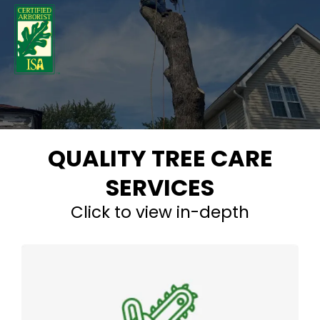
QUALITY TREE CARE
SERVICES
Click to view in-depth