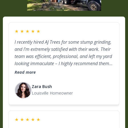
★
★
★
★
★
I recently hired AJ Trees for some stump grinding,
and I'm extremely satisfied with their work. Their
team was efficient, professional, and left my yard
looking immaculate – I highly recommend them
for anyone in need of top-notch tree care!
Read more
Zara Bush
Louisville Homeowner
★
★
★
★
★