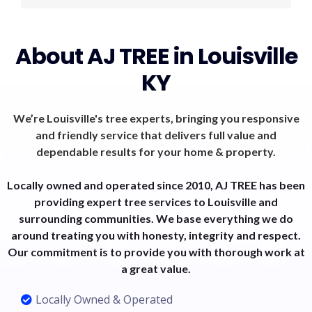
About AJ TREE in Louisville
KY
We’re Louisville's tree experts, bringing you responsive
and friendly service that delivers full value and
dependable results for your home & property.
Locally owned and operated since 2010, AJ TREE has been
providing expert tree services to Louisville and
surrounding communities. We base everything we do
around treating you with honesty, integrity and respect.
Our commitment is to provide you with thorough work at
a great value.
Locally Owned & Operated