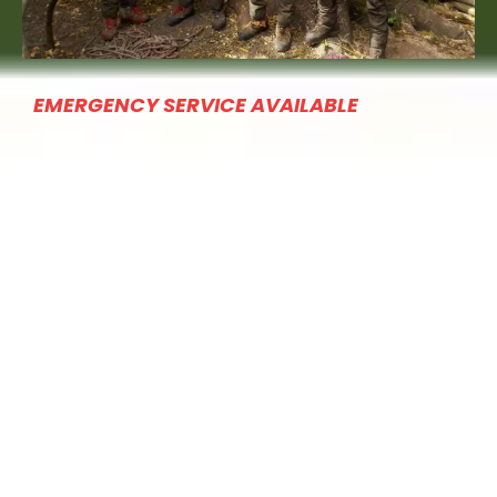
EMERGENCY SERVICE AVAILABLE
QUICK LINKS
Home
About
Services
Financing
Contact