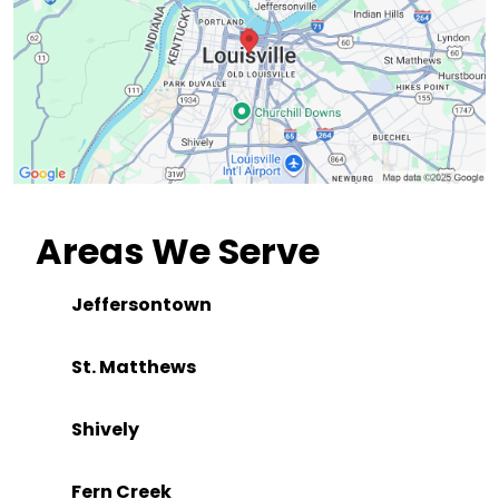
Areas We Serve
Jeffersontown
St. Matthews
Shively
Fern Creek