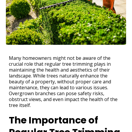
Many homeowners might not be aware of the
crucial role that regular tree trimming plays in
maintaining the health and aesthetics of their
landscape. While trees naturally enhance the
beauty of a property, without proper care and
maintenance, they can lead to various issues.
Overgrown branches can pose safety risks,
obstruct views, and even impact the health of the
tree itself.
The Importance of