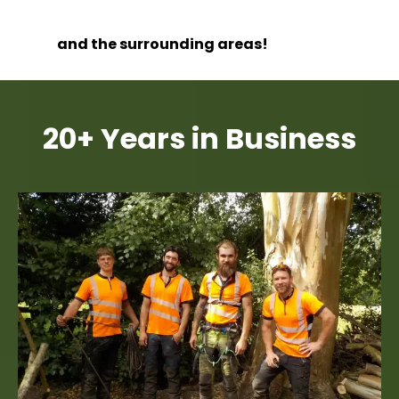
and the surrounding areas!
20+ Years in Business