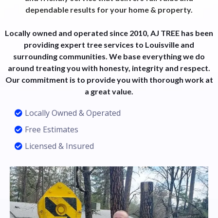
dependable results for your home & property.
Locally owned and operated since 2010, AJ TREE has been
providing expert tree services to Louisville and
surrounding communities. We base everything we do
around treating you with honesty, integrity and respect.
Our commitment is to provide you with thorough work at
a great value.
Locally Owned & Operated
Free Estimates
Licensed & Insured