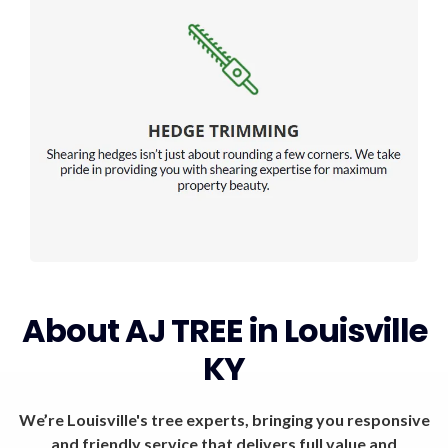
About AJ TREE in Louisville
KY
We’re Louisville's tree experts, bringing you responsive
and friendly service that delivers full value and