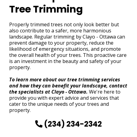
Tree Trimming
Properly trimmed trees not only look better but
also contribute to a safer, more harmonious
landscape. Regular trimming by Clayo - Ottawa can
prevent damage to your property, reduce the
likelihood of emergency situations, and promote
the overall health of your trees. This proactive care
is an investment in the beauty and safety of your
property.
To learn more about our tree trimming services
and how they can benefit your landscape, contact
the specialists at Clayo - Ottawa.
We're here to
provide you with expert advice and services that
cater to the unique needs of your trees and
property.
(234) 234-2342