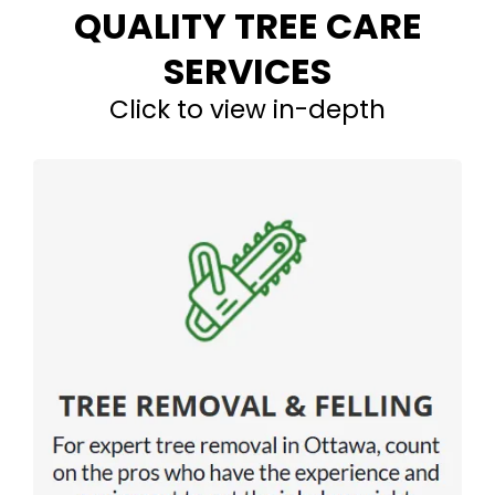
QUALITY TREE CARE
SERVICES
Click to view in-depth