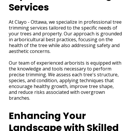
Services
At Clayo - Ottawa, we specialize in professional tree
trimming services tailored to the specific needs of
your trees and property. Our approach is grounded
in arboricultural best practices, focusing on the
health of the tree while also addressing safety and
aesthetic concerns.
Our team of experienced arborists is equipped with
the knowledge and tools necessary to perform
precise trimming. We assess each tree's structure,
species, and condition, applying techniques that
encourage healthy growth, improve tree shape,
and reduce risks associated with overgrown
branches.
Enhancing Your
Landscape with Skilled