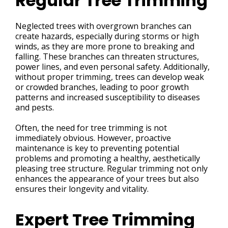
Regular Tree Trimming
Neglected trees with overgrown branches can
create hazards, especially during storms or high
winds, as they are more prone to breaking and
falling. These branches can threaten structures,
power lines, and even personal safety. Additionally,
without proper trimming, trees can develop weak
or crowded branches, leading to poor growth
patterns and increased susceptibility to diseases
and pests.
Often, the need for tree trimming is not
immediately obvious. However, proactive
maintenance is key to preventing potential
problems and promoting a healthy, aesthetically
pleasing tree structure. Regular trimming not only
enhances the appearance of your trees but also
ensures their longevity and vitality.
Expert Tree Trimming