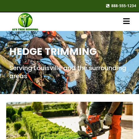
888-555-1234
HEDGE TRIMMING
Serving Louisville and the surrounding
areas